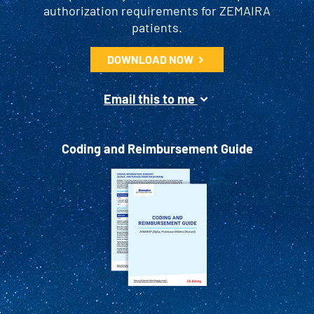
authorization requirements for ZEMAIRA
patients.
DOWNLOAD NOW
Email this to me
Coding and Reimbursement Guide