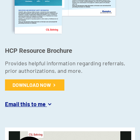
HCP Resource Brochure
Provides helpful information regarding referrals,
prior authorizations, and more.
DOWNLOAD NOW
Email this to me