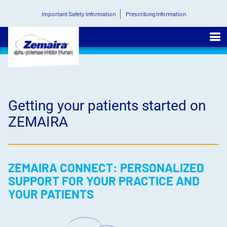
Important Safety Information
Prescribing Information
Getting your patients started on
ZEMAIRA
ZEMAIRA CONNECT: PERSONALIZED
SUPPORT FOR YOUR PRACTICE AND
YOUR PATIENTS