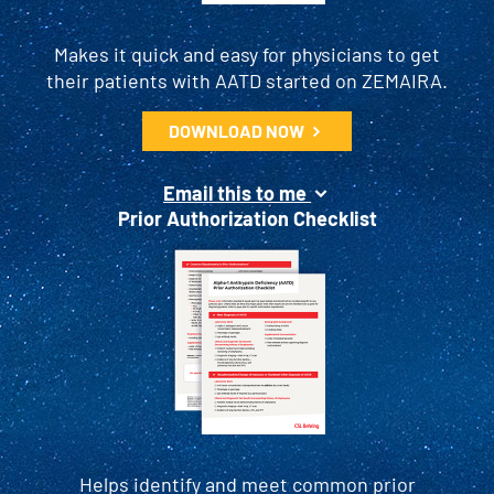
Makes it quick and easy for physicians to get
their patients with AATD started on ZEMAIRA.
DOWNLOAD NOW
Email this to me
Prior Authorization Checklist
Helps identify and meet common prior