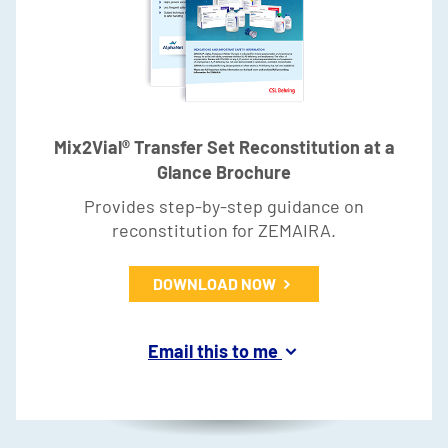
Mix2Vial® Transfer Set Reconstitution at a
Glance Brochure
Provides step-by-step guidance on
reconstitution for ZEMAIRA.
DOWNLOAD NOW
Email this to me