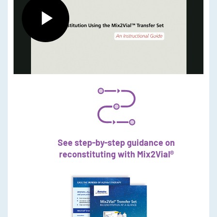
Play
Video
See step-by-step guidance on
reconstituting with Mix2Vial®