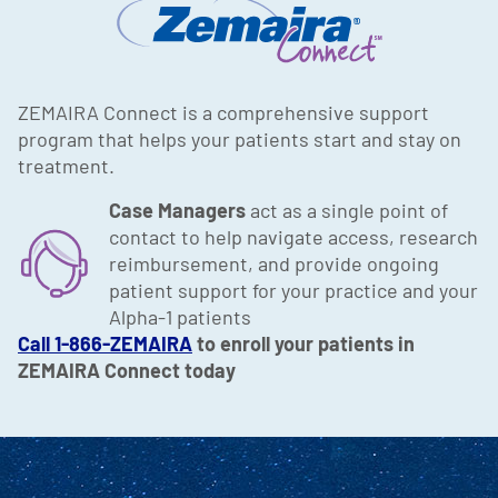
ZEMAIRA Connect is a comprehensive support
program that helps your patients start and stay on
treatment.
Case Managers
act as a single point of
contact to help navigate access, research
reimbursement, and provide ongoing
patient support for your practice and your
Alpha-1 patients
Call 1-866-ZEMAIRA
to enroll your patients in
ZEMAIRA Connect today