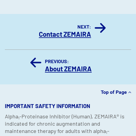
NEXT:
Contact ZEMAIRA
PREVIOUS:
About ZEMAIRA
Top of Page
IMPORTANT SAFETY INFORMATION
Alpha
-Proteinase Inhibitor (Human), ZEMAIRA
®
is
1
indicated for chronic augmentation and
maintenance therapy for adults with alpha
-
1