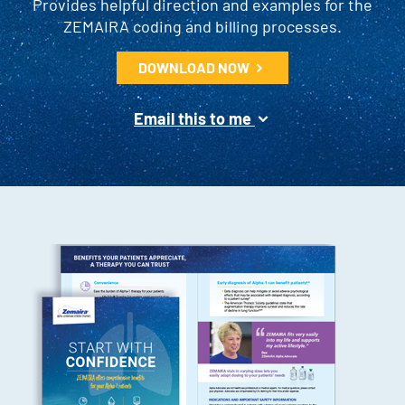
Provides helpful direction and examples for the
ZEMAIRA coding and billing processes.
DOWNLOAD NOW
Email this to me