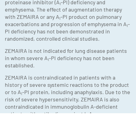
proteinase inhibitor (A
-PI) deficiency and
1
emphysema. The effect of augmentation therapy
with ZEMAIRA or any A
-PI product on pulmonary
1
exacerbations and progression of emphysema in A
-
1
PI deficiency has not been demonstrated in
randomized, controlled clinical studies.
ZEMAIRA is not indicated for lung disease patients
in whom severe A
-PI deficiency has not been
1
established.
ZEMAIRA is contraindicated in patients with a
history of severe systemic reactions to the product
or to A
-PI protein, including anaphylaxis. Due to the
1
risk of severe hypersensitivity, ZEMAIRA is also
contraindicated in immunoglobulin A-deficient
patients with antibodies against IgA.
Use caution in administering ZEMAIRA to patients
who have experienced anaphylaxis or severe