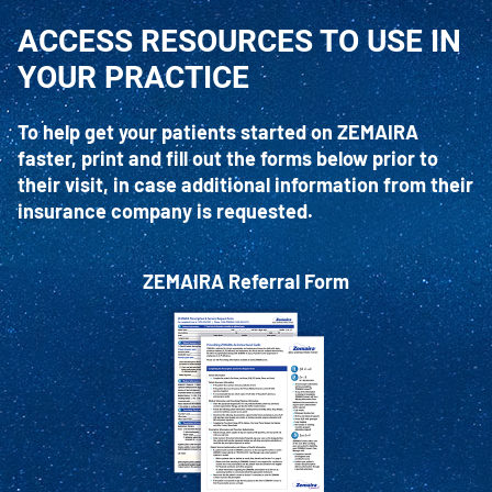
ACCESS RESOURCES TO USE IN
YOUR PRACTICE
To help get your patients started on ZEMAIRA
faster, print and fill out the forms below prior to
their visit, in case additional information from their
insurance company is requested.
ZEMAIRA Referral Form